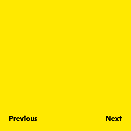
Previous
Next